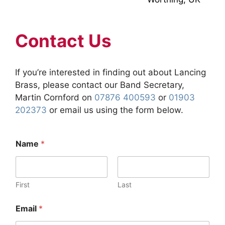
Contact Us
If you’re interested in finding out about Lancing
Brass, please contact our Band Secretary,
Martin Cornford on
07876 400593
or
01903
202373
or email us using the form below.
Name
*
First
Last
Email
*