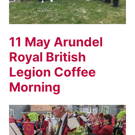
11 May Arundel
Royal British
Legion Coffee
Morning