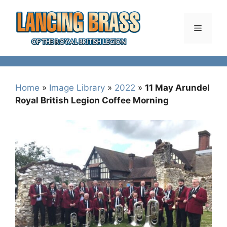
Skip
to
Menu
content
Home
»
Image Library
»
2022
»
11 May Arundel
Royal British Legion Coffee Morning