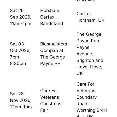
Sat 26
Horsham
Carfax,
Sep 2026,
Carfax
Horsham, UK
11am-1pm
Bandstand
The George
Payne Pub,
Sat 03
Blasmeisters
Payne
Oct 2026,
Oompah at
Avenue,
7pm-
The George
Brighton and
8:30pm
Payne PH
Hove, Hove,
UK
Care For
Care For
Veterans,
Sat 28
Veterans
Boundary
Nov 2026,
Christmas
Road,
12pm-1pm
Fair
Worthing BN11
4LJ, UK