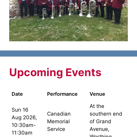
Upcoming Events
Date
Performance
Venue
At the
Sun 16
Canadian
southern end
Aug 2026,
Memorial
of Grand
10:30am-
Service
Avenue,
11:30am
Worthing.