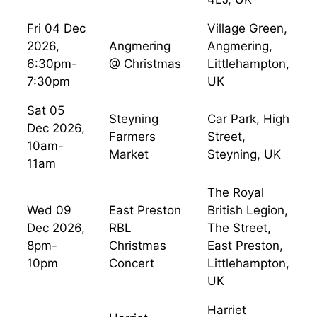
Fri 04 Dec
Village Green,
2026,
Angmering
Angmering,
6:30pm-
@ Christmas
Littlehampton,
7:30pm
UK
Sat 05
Steyning
Car Park, High
Dec 2026,
Farmers
Street,
10am-
Market
Steyning, UK
11am
The Royal
Wed 09
East Preston
British Legion,
Dec 2026,
RBL
The Street,
8pm-
Christmas
East Preston,
10pm
Concert
Littlehampton,
UK
Harriet