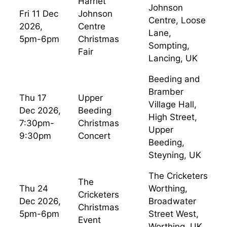
Harriet
Johnson
Fri 11 Dec
Johnson
Centre, Loose
2026,
Centre
Lane,
5pm-6pm
Christmas
Sompting,
Fair
Lancing, UK
Beeding and
Bramber
Thu 17
Upper
Village Hall,
Dec 2026,
Beeding
High Street,
7:30pm-
Christmas
Upper
9:30pm
Concert
Beeding,
Steyning, UK
The Cricketers
The
Thu 24
Worthing,
Cricketers
Dec 2026,
Broadwater
Christmas
5pm-6pm
Street West,
Event
Worthing, UK