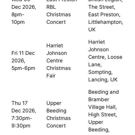
Dec 2026,
RBL
The Street,
8pm-
Christmas
East Preston,
10pm
Concert
Littlehampton,
UK
Harriet
Harriet
Johnson
Fri 11 Dec
Johnson
Centre, Loose
2026,
Centre
Lane,
5pm-6pm
Christmas
Sompting,
Fair
Lancing, UK
Beeding and
Bramber
Thu 17
Upper
Village Hall,
Dec 2026,
Beeding
High Street,
7:30pm-
Christmas
Upper
9:30pm
Concert
Beeding,