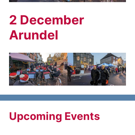
2 December
Arundel
Upcoming Events