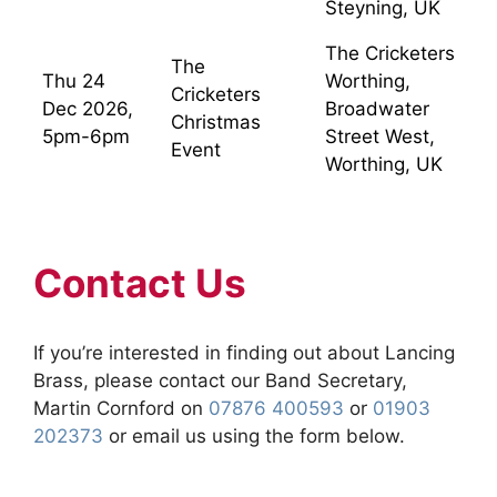
Steyning, UK
The Cricketers
The
Thu 24
Worthing,
Cricketers
Dec 2026,
Broadwater
Christmas
5pm-6pm
Street West,
Event
Worthing, UK
Contact Us
If you’re interested in finding out about Lancing
Brass, please contact our Band Secretary,
Martin Cornford on
07876 400593
or
01903
202373
or email us using the form below.