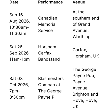
Date
Performance
Venue
At the
Sun 16
Canadian
southern end
Aug 2026,
Memorial
of Grand
10:30am-
Service
Avenue,
11:30am
Worthing.
Sat 26
Horsham
Carfax,
Sep 2026,
Carfax
Horsham, UK
11am-1pm
Bandstand
The George
Payne Pub,
Sat 03
Blasmeisters
Payne
Oct 2026,
Oompah at
Avenue,
7pm-
The George
Brighton and
8:30pm
Payne PH
Hove, Hove,
UK