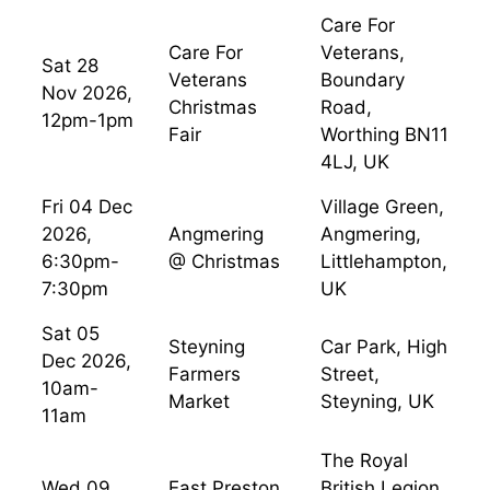
Care For
Care For
Veterans,
Sat 28
Veterans
Boundary
Nov 2026,
Christmas
Road,
12pm-1pm
Fair
Worthing BN11
4LJ, UK
Fri 04 Dec
Village Green,
2026,
Angmering
Angmering,
6:30pm-
@ Christmas
Littlehampton,
7:30pm
UK
Sat 05
Steyning
Car Park, High
Dec 2026,
Farmers
Street,
10am-
Market
Steyning, UK
11am
The Royal
Wed 09
East Preston
British Legion,