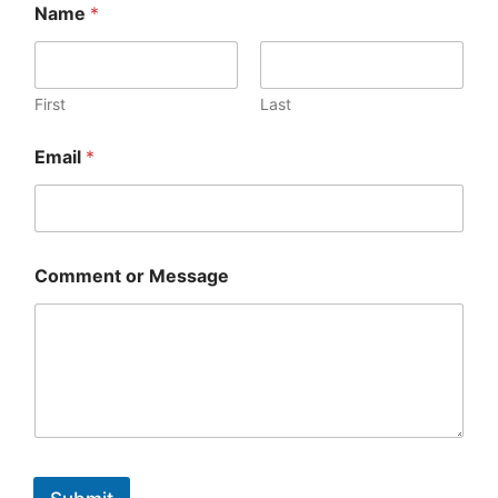
Name
*
First
Last
Email
*
Comment or Message