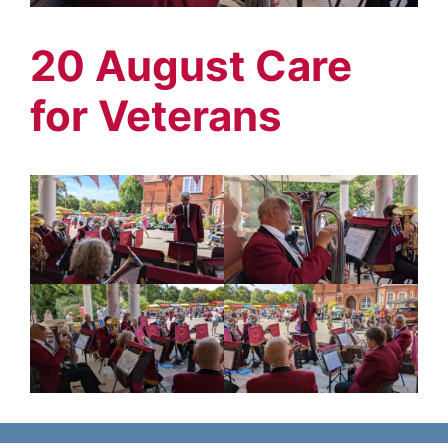
20 August Care
for Veterans