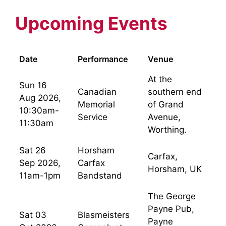
Upcoming Events
Date
Performance
Venue
At the
Sun 16
Canadian
southern end
Aug 2026,
Memorial
of Grand
10:30am-
Service
Avenue,
11:30am
Worthing.
Sat 26
Horsham
Carfax,
Sep 2026,
Carfax
Horsham, UK
11am-1pm
Bandstand
The George
Payne Pub,
Sat 03
Blasmeisters
Payne