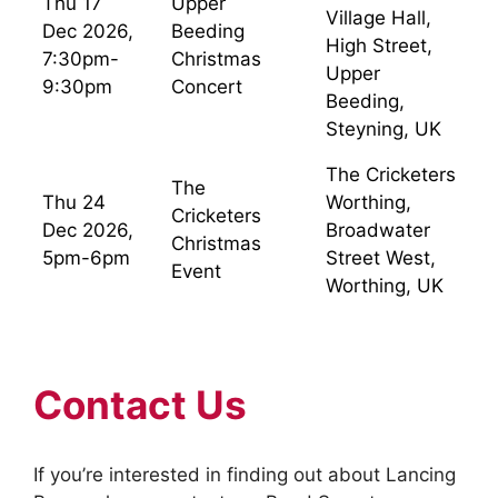
Thu 17
Upper
Village Hall,
Dec 2026,
Beeding
High Street,
7:30pm-
Christmas
Upper
9:30pm
Concert
Beeding,
Steyning, UK
The Cricketers
The
Thu 24
Worthing,
Cricketers
Dec 2026,
Broadwater
Christmas
5pm-6pm
Street West,
Event
Worthing, UK
Contact Us
If you’re interested in finding out about Lancing