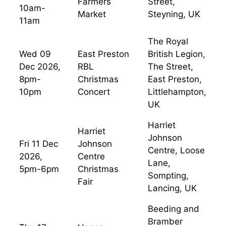
Farmers
Street,
10am-
Market
Steyning, UK
11am
The Royal
Wed 09
East Preston
British Legion,
Dec 2026,
RBL
The Street,
8pm-
Christmas
East Preston,
10pm
Concert
Littlehampton,
UK
Harriet
Harriet
Johnson
Fri 11 Dec
Johnson
Centre, Loose
2026,
Centre
Lane,
5pm-6pm
Christmas
Sompting,
Fair
Lancing, UK
Beeding and
Bramber