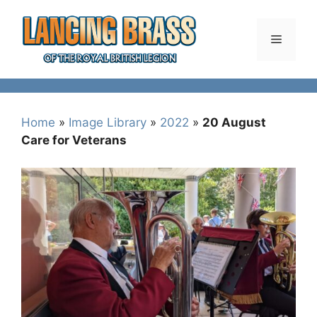
Skip
to
Menu
content
Home
»
Image Library
»
2022
»
20 August
Care for Veterans