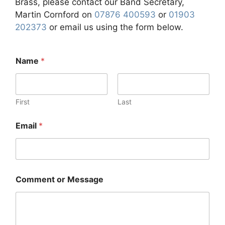
Brass, please contact our Band Secretary,
Martin Cornford on
07876 400593
or
01903
202373
or email us using the form below.
Name
*
First
Last
Email
*
Comment or Message