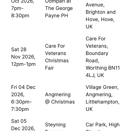
Oct 2026,
Oompah at
Avenue,
7pm-
The George
Brighton and
8:30pm
Payne PH
Hove, Hove,
UK
Care For
Care For
Veterans,
Sat 28
Veterans
Boundary
Nov 2026,
Christmas
Road,
12pm-1pm
Fair
Worthing BN11
4LJ, UK
Fri 04 Dec
Village Green,
2026,
Angmering
Angmering,
6:30pm-
@ Christmas
Littlehampton,
7:30pm
UK
Sat 05
Steyning
Car Park, High
Dec 2026,